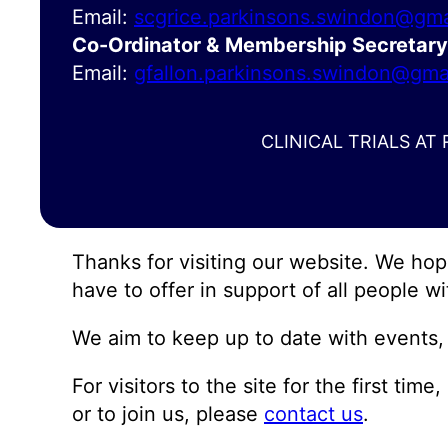
Email:
scgrice.parkinsons.swindon@gma
Co-Ordinator &
Membership Secretary
Email:
gfallon.parkinsons.swindon@gma
CLINICAL TRIALS AT
Thanks for visiting our website. We ho
have to offer in support of all people wi
We aim to keep up to date with events, 
For visitors to the site for the first ti
or to join us, please
contact us
.