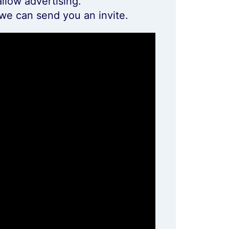
llow advertising.
we can send you an invite.