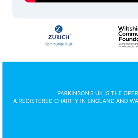
PARKINSON’S UK IS THE OPE
A REGISTERED CHARITY IN ENGLAND AND WAL