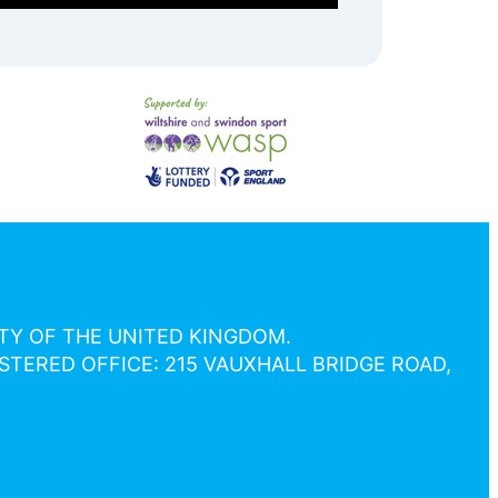
ETY OF THE UNITED KINGDOM.
STERED OFFICE: 215 VAUXHALL BRIDGE ROAD,