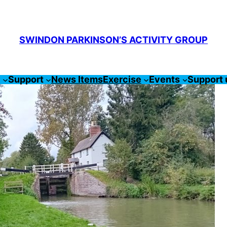
SWINDON PARKINSON’S ACTIVITY GROUP
s
Support
News Items
Exercise
Events
Support 