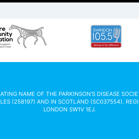
RATING NAME OF THE PARKINSON’S DISEASE SOCI
ES (258197) AND IN SCOTLAND (SC037554). REGI
LONDON SW1V 1EJ.