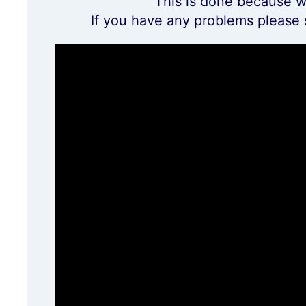
This is done because w
If you have any problems please