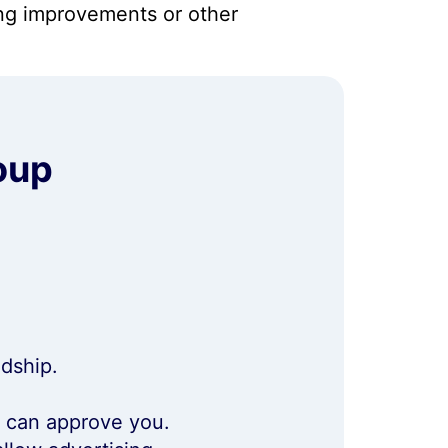
ng improvements or other
oup
ndship.
m can approve you.