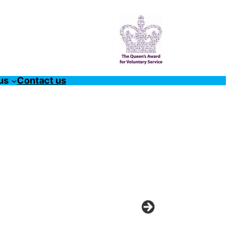
us
Contact us