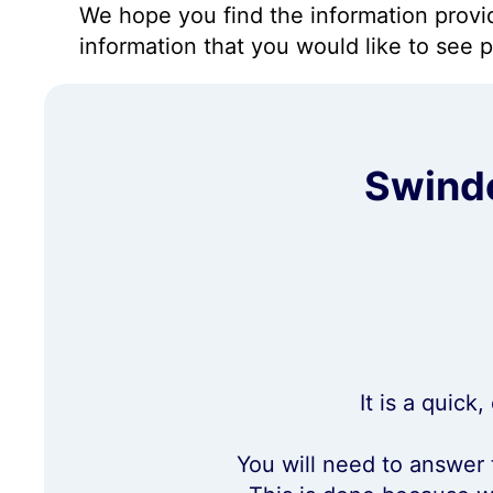
We hope you find the information prov
information that you would like to see 
Swindo
It is a quick
You will need to answer