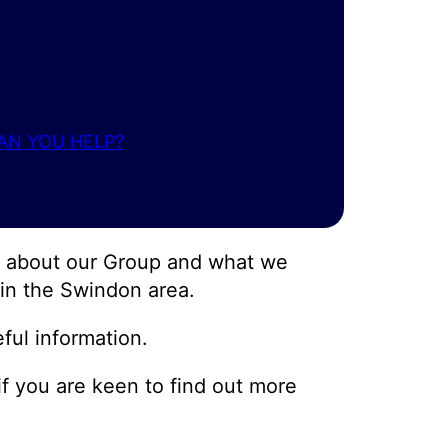
AN YOU HELP?
ow about our Group and what we
, in the Swindon area.
ful information.
 if you are keen to find out more