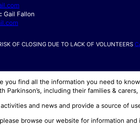
il.com
:
Gail Fallon
il.com
 RISK OF CLOSING DUE TO LACK OF VOLUNTEERS
C
pe you find all the information you need to kn
th Parkinson’s, including their families & carers
activities and news and provide a source of use
me, please browse our website for information and