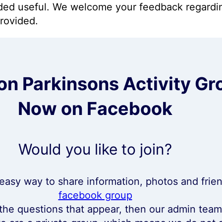
ided useful. We welcome your feedback regardi
provided.
n Parkinsons Activity Gr
Now on Facebook
Would you like to join?
, easy way to share information, photos and frie
facebook group
 the questions that appear, then our admin tea