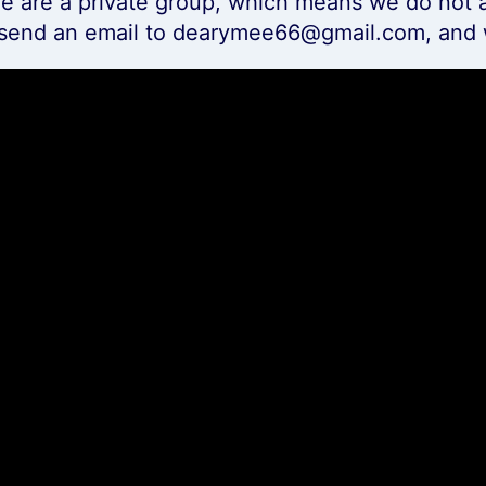
e are a private group, which means we do not a
 send an email to dearymee66@gmail.com, and 