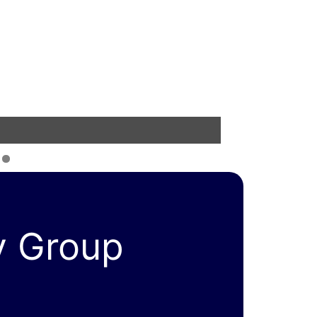
y Group