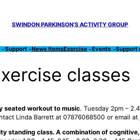
SWINDON PARKINSON’S ACTIVITY GROUP
s
Support
News Items
Exercise
Events
Support 
xercise classes
dy seated workout to music
. Tuesday 2pm – 2.4
ontact Linda Barrett at 07876068500 or email at
ity standing class. A combination of cognitive,