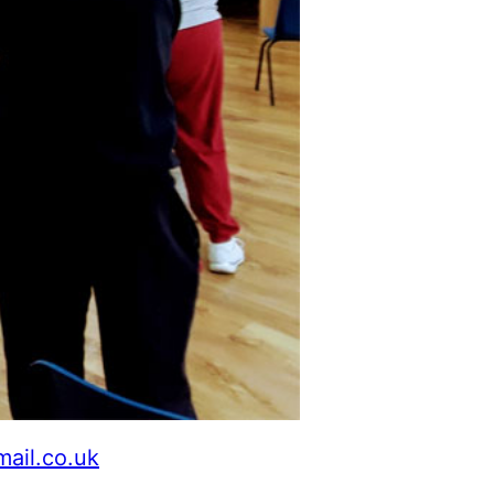
mail.co.uk