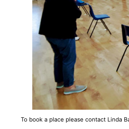
To book a place please contact Linda B