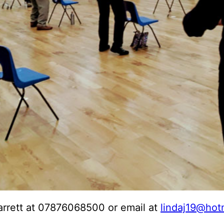
arrett at 07876068500 or email at
lindaj19@hot