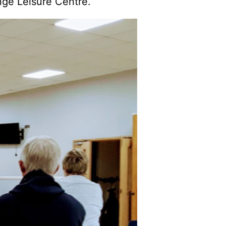
nge Leisure Centre.