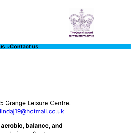
us
Contact us
5 Grange Leisure Centre.
lindaj19@hotmail.co.uk
 aerobic, balance, and