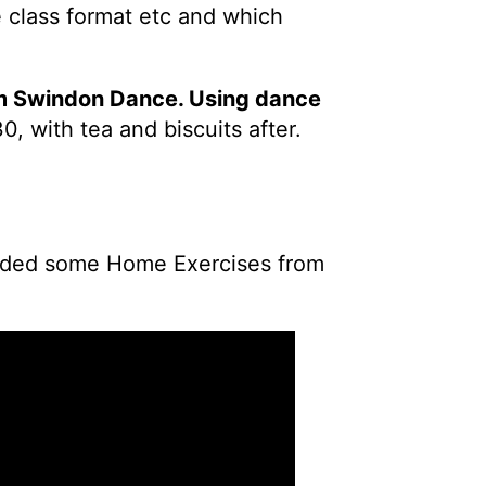
 class format etc and which
om Swindon Dance. Using dance
0, with tea and biscuits after.
 added some Home Exercises from