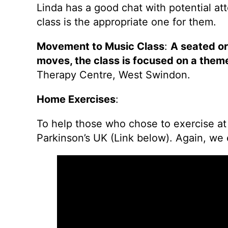
Linda has a good chat with potential a
class is the appropriate one for them.
Movement to Music Class
:
A seated o
moves, the class is focused on a them
Therapy Centre, West Swindon.
Home Exercises
:
To help those who chose to exercise at
Parkinson’s UK (Link below). Again, we