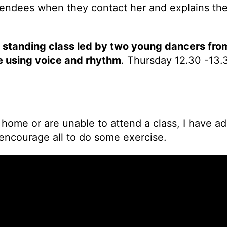
ttendees when they contact her and explains the
r standing class led by two young dancers fr
e using voice and rhythm
. Thursday 12.30 -13.3
 home or are unable to attend a class, I have
 encourage all to do some exercise.