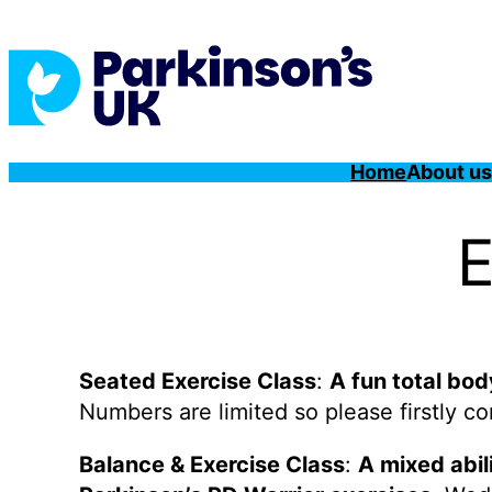
Home
About u
E
Seated Exercise Class
:
A fun total bo
Numbers are limited so please firstly c
Balance & Exercise Class
:
A mixed abil