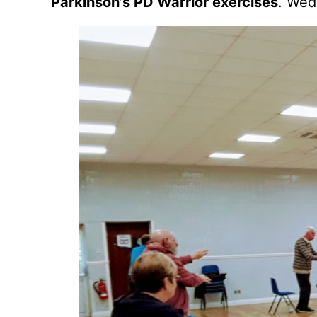
Parkinson’s PD Warrior exercises
. Wed