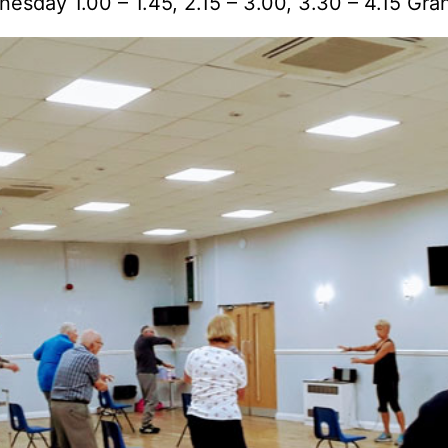
nesday 1.00 – 1.45, 2.15 – 3.00, 3.30 – 4.15 Gra