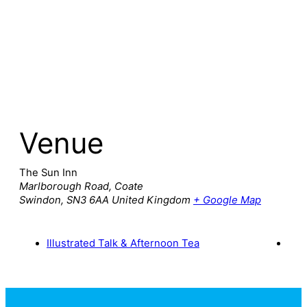
Venue
The Sun Inn
Marlborough Road, Coate
Swindon
,
SN3 6AA
United Kingdom
+ Google Map
Illustrated Talk & Afternoon Tea