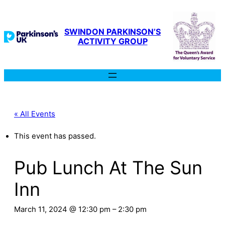
SWINDON PARKINSON’S
ACTIVITY GROUP
« All Events
This event has passed.
Pub Lunch At The Sun
Inn
March 11, 2024 @ 12:30 pm
–
2:30 pm