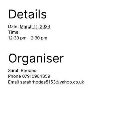
Details
Date:
March 11, 2024
Time:
12:30 pm – 2:30 pm
Organiser
Sarah Rhodes
Phone
07910964859
Email
sarahrhodes5153@yahoo.co.uk