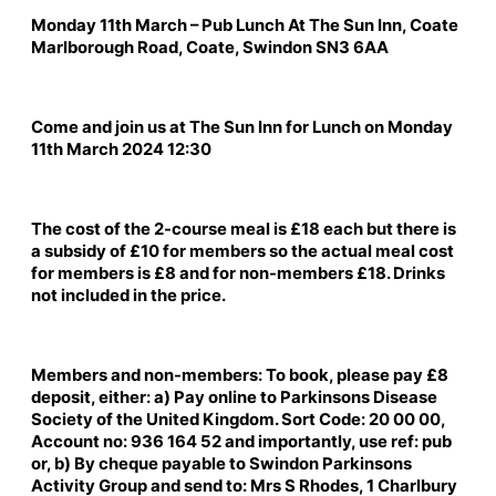
Monday 11th March – Pub Lunch At The Sun Inn, Coate
Marlborough Road, Coate, Swindon SN3 6AA
Come and join us at The Sun Inn for Lunch on Monday
11th March 2024 12:30
The cost of the 2-course meal is £18 each but there is
a subsidy of £10 for members so the actual meal cost
for members is £8 and for non-members £18. Drinks
not included in the price.
Members and non-members: To book, please pay £8
deposit, either: a) Pay online to Parkinsons Disease
Society of the United Kingdom. Sort Code: 20 00 00,
Account no: 936 164 52 and importantly, use ref: pub
or, b) By cheque payable to Swindon Parkinsons
Activity Group and send to: Mrs S Rhodes, 1 Charlbury