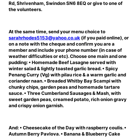
Rd, Shrivenham, Swindon SN6 8EQ or give to one of
the volunteers.
At the same time, send your menu choice to
sarahrhodes5153@yahoo.co.uk
(if you paid online), or
on a note with the cheque and confirm you are a
member and include your phone number (in case of
weather difficulties or etc). Choose one main and one
pudding: • Homemade Beef Lasagne served with
winter salad & lightly toasted garlic bread. • Spicy
Penang Curry (Vg) with pilau rice & a warm garlic and
coriander naan. • Breaded Whitby Bay Scampi with
chunky chips, garden peas and homemade tartare
sauce. • Three Cumberland Sausages & Mash, with
sweet garden peas, creamed potato, rich onion gravy
and crispy onion garnish.
And: • Cheesecake of the Day with raspberry coulis. •
Autumn Berry Pavlova. • Banana & Blueberry Cake