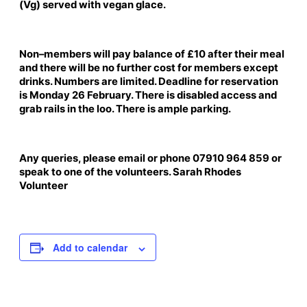
(Vg) served with vegan glace.
Non–members will pay balance of £10 after their meal
and there will be no further cost for members except
drinks. Numbers are limited. Deadline for reservation
is Monday 26 February. There is disabled access and
grab rails in the loo. There is ample parking.
Any queries, please email or phone 07910 964 859 or
speak to one of the volunteers. Sarah Rhodes
Volunteer
Add to calendar