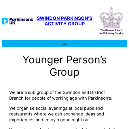
SWINDON PARKINSON’S
ACTIVITY GROUP
Younger Person’s
Group
We are a sub group of the Swindon and District
Branch for people of working age with Parkinson’s.
We organise social evenings at local pubs and
restaurants where we can exchange ideas and
experiences and enjoy a good night out.