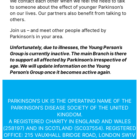
We contact each other when we feel the need to talk
to someone about the effect of younger Parkinson’s
on our lives. Our partners also benefit from talking to
others.
Join us – and meet other people affected by
Parkinson’s in your area.
Unfortuna
tely, due to illnesses, the Young Person’s
Group is currently inactive. The main Branch is there
to support all affected by Parkinson’s irrespective of
age. We will update information on the Young
Person’s Group once it becomes active again
.
PARKINSON’S UK IS THE OPERATING NAME OF THE
PARKINSON’S DISEASE SOCIETY OF THE UNITED
KINGDOM.
A REGISTERED CHARITY IN ENGLAND AND WALES
(258197) AND IN SCOTLAND (SC037554). REGISTERED
OFFICE: 215 VAUXHALL BRIDGE ROAD, LONDON SW1V