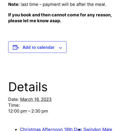
Note
: last time – payment will be after the meal.
If you book and then cannot come for any reason,
please let me know asap.
Add to calendar
Details
Date:
March 16, 2023
Time:
12:00 pm – 2:30 pm
Christmas Afternoon 18th Dec
Swindon Male