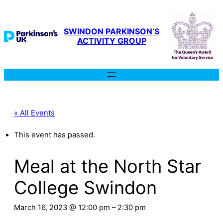
SWINDON PARKINSON’S
ACTIVITY GROUP
« All Events
This event has passed.
Meal at the North Star
College Swindon
March 16, 2023 @ 12:00 pm
–
2:30 pm