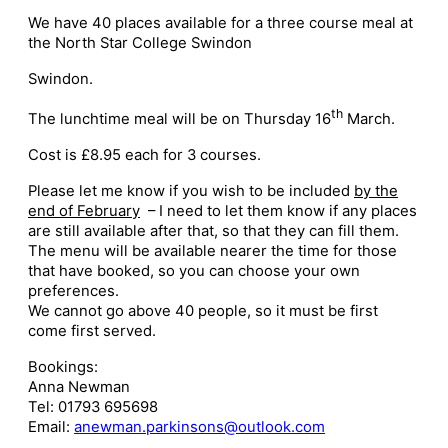
We have 40 places available for a three course meal at
the North Star College Swindon
Swindon.
th
The lunchtime meal will be on Thursday 16
March.
Cost is £8.95 each for 3 courses.
Please let me know if you wish to be included
by the
end of February
– I need to let them know if any places
are still available after that, so that they can fill them.
The menu will be available nearer the time for those
that have booked, so you can choose your own
preferences.
We cannot go above 40 people, so it must be first
come first served.
Bookings:
Anna Newman
Tel: 01793 695698
Email:
anewman.parkinsons@outlook.com