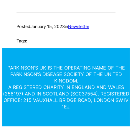
Posted
January 15, 2023
in
Newsletter
Tags:
PARKINSON’S UK IS THE OPERATING NAME OF THE
PARKINSON’S DISEASE SOCIETY OF THE UNITED
KINGDOM.
A REGISTERED CHARITY IN ENGLAND AND WALES
(258197) AND IN SCOTLAND (SC037554). REGISTERED
OFFICE: 215 VAUXHALL BRIDGE ROAD, LONDON SW1V
1EJ.