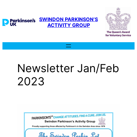
Skip
to
content
SWINDON PARKINSON’S
ACTIVITY GROUP
Newsletter Jan/Feb
2023