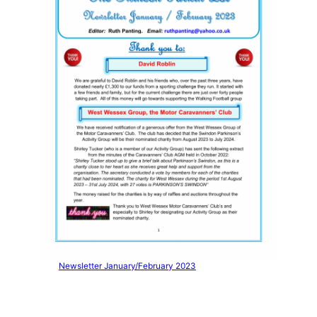
Newsletter January/February 2023