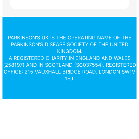
PARKINSON’S UK IS THE OPERATING NAME OF THE
PARKINSON’S DISEASE SOCIETY OF THE UNITED
KINGDOM.
A REGISTERED CHARITY IN ENGLAND AND WALES
(258197) AND IN SCOTLAND (SC037554). REGISTERED
OFFICE: 215 VAUXHALL BRIDGE ROAD, LONDON SW1V
1EJ.