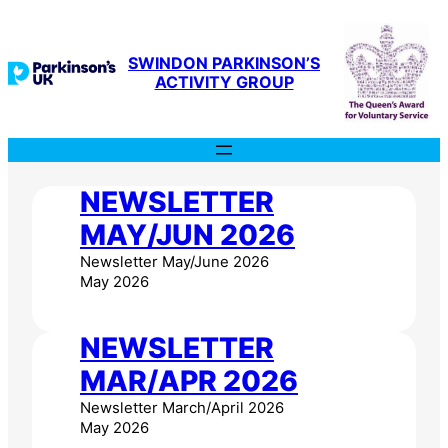
Skip
to
content
SWINDON PARKINSON’S
ACTIVITY GROUP
NEWSLETTER
MAY/JUN 2026
Newsletter May/June 2026
May 2026
NEWSLETTER
MAR/APR 2026
Newsletter March/April 2026
May 2026