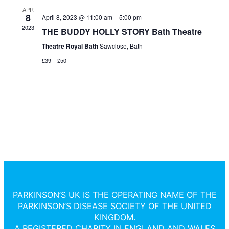
and
Na
APR
8
April 8, 2023 @ 11:00 am
–
5:00 pm
2023
THE BUDDY HOLLY STORY Bath Theatre
View
Theatre Royal Bath
Sawclose, Bath
Navi
£39 – £50
PARKINSON’S UK IS THE OPERATING NAME OF THE
PARKINSON’S DISEASE SOCIETY OF THE UNITED
KINGDOM.
A REGISTERED CHARITY IN ENGLAND AND WALES