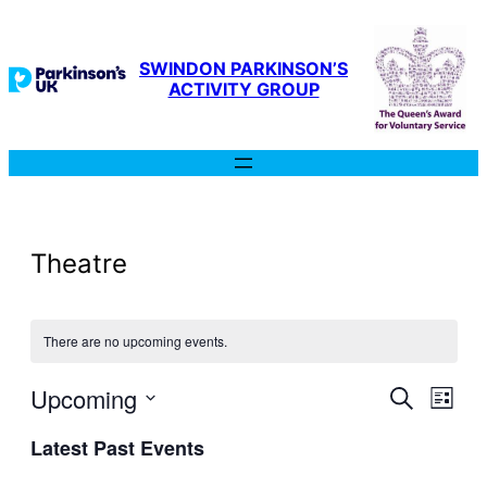
SWINDON PARKINSON’S
ACTIVITY GROUP
Theatre
There are no upcoming events.
Even
Upcoming
Ev
Search
List
Select
Latest Past Events
Sear
date.
Vi