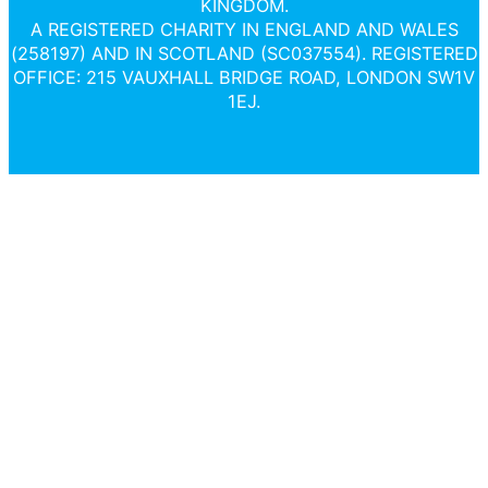
KINGDOM.
A REGISTERED CHARITY IN ENGLAND AND WALES
(258197) AND IN SCOTLAND (SC037554). REGISTERED
OFFICE: 215 VAUXHALL BRIDGE ROAD, LONDON SW1V
1EJ.